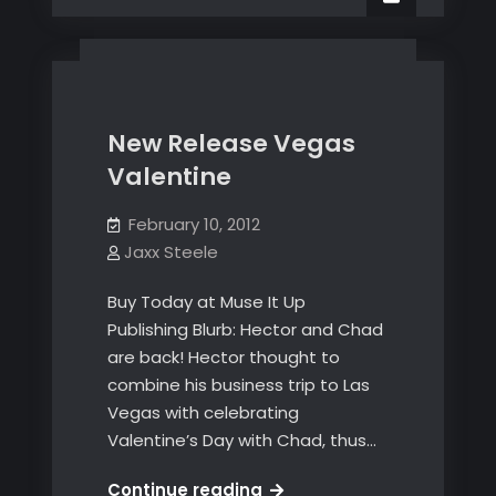
A
day
on
Plunder’s
Pride
New Release Vegas
Valentine
February 10, 2012
Jaxx Steele
Buy Today at Muse It Up
Publishing Blurb: Hector and Chad
are back! Hector thought to
combine his business trip to Las
Vegas with celebrating
Valentine’s Day with Chad, thus…
New
Continue reading