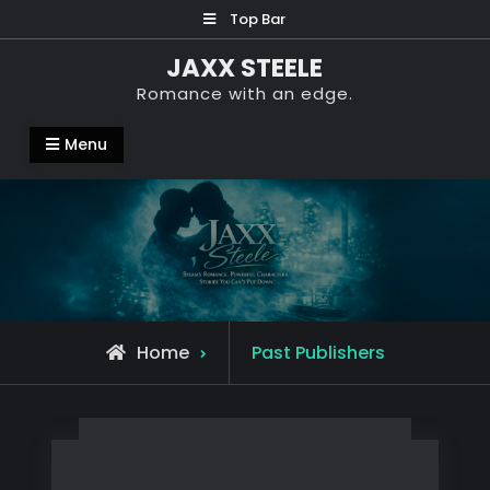
Skip
Top Bar
to
JAXX STEELE
content
Romance with an edge.
Menu
Archive
Home
Past Publishers
for