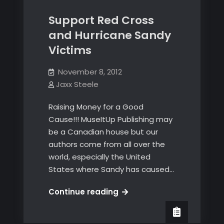
Support Red Cross
and Hurricane Sandy
Victims
November 8, 2012
Jaxx Steele
Raising Money for a Good
Cause!!! MuseItUp Publishing may
be a Canadian house but our
authors come from all over the
world, especially the United
States where Sandy has caused…
Support
Continue reading
Red
Cross