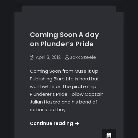
and
Hurricane
Sandy
Victims
Coming Soon A day
on Plunder’s Pride
April 3, 2012
Jaxx Steele
Coming Soon from Muse It Up
Publishing Blurb Life is hard but
worthwhile on the pirate ship
Plunderer’s Pride. Follow Captain
Julian Hazard and his band of
ruffians as they…
Coming
Continue reading
Soon