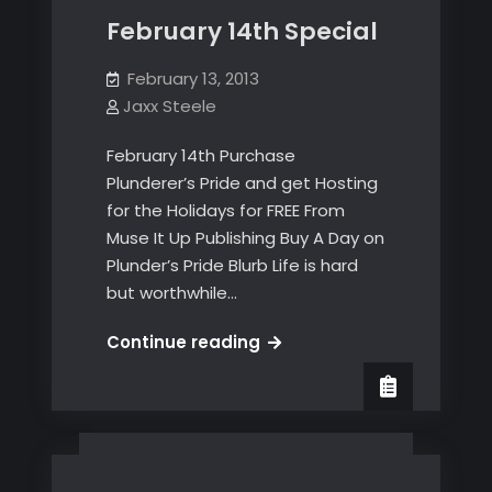
February 14th Special
February 13, 2013
Jaxx Steele
February 14th Purchase
Plunderer’s Pride and get Hosting
for the Holidays for FREE From
Muse It Up Publishing Buy A Day on
Plunder’s Pride Blurb Life is hard
but worthwhile…
February
Continue reading
14th
Special