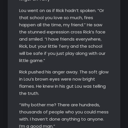
Lou went on as if Rick hadn’t spoken. “Or
that school you love so much, fires
happen all the time, my friend.” He saw
the stunned expression cross Rick’s face
and smiled. “I have friends everywhere,
Rick, but your little Terry and the school
will be safe if you just play along with our
little game.”
Rick pushed his anger away. The soft glow
in Lou’s brown eyes were now bright
flames. He knew in his gut Lou was telling
the truth.
“Why bother me? There are hundreds,
thousands of people who you could mess
with. I haven’t done anything to anyone.
I’m a good man.”