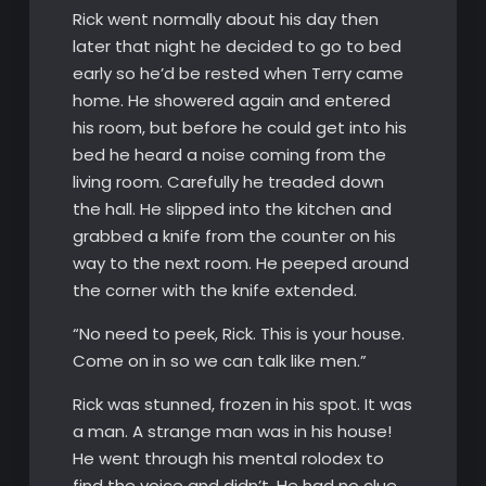
Rick went normally about his day then
later that night he decided to go to bed
early so he’d be rested when Terry came
home. He showered again and entered
his room, but before he could get into his
bed he heard a noise coming from the
living room. Carefully he treaded down
the hall. He slipped into the kitchen and
grabbed a knife from the counter on his
way to the next room. He peeped around
the corner with the knife extended.
“No need to peek, Rick. This is your house.
Come on in so we can talk like men.”
Rick was stunned, frozen in his spot. It was
a man. A strange man was in his house!
He went through his mental rolodex to
find the voice and didn’t. He had no clue