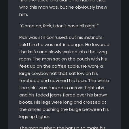
who this man was, but he obviously knew
him.
“Come on, Rick, I don’t have all night.”
Rick was still confused, but his instincts
told him he was not in danger. He lowered
the knife and slowly walked into the living
room. The man sat on the couch with his
feet up on the coffee table. He wore a
large cowboy hat that sat low on his
forehead and covered his face. The white
tee shirt was tucked in across tight abs
and his faded jeans flared over his brown
boots. His legs were long and crossed at
the ankles pushing the bulge between his
legs up higher.
The man pushed the hat up to make his