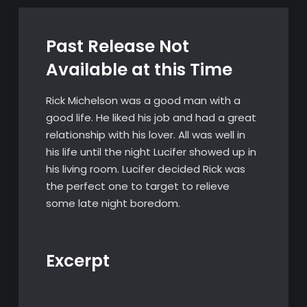
Past Release Not
Available at this Time
Rick Michelson was a good man with a
good life. He liked his job and had a great
relationship with his lover. All was well in
his life until the night Lucifer showed up in
his living room. Lucifer decided Rick was
the perfect one to target to relieve
some late night boredom.
Excerpt