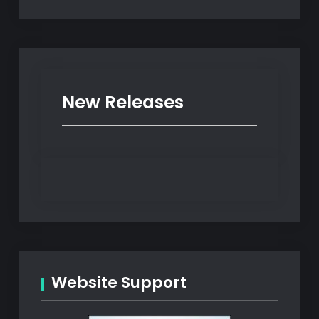
New Releases
Website Support