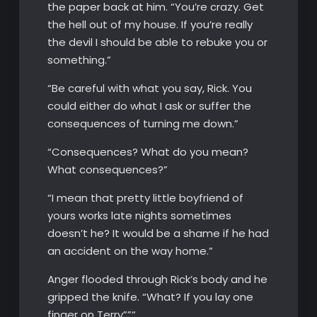
the paper back at him. “You’re crazy. Get
the hell out of my house. If you’re really
the devil I should be able to rebuke you or
something.”
“Be careful with what you say, Rick. You
could either do what I ask or suffer the
consequences of turning me down.”
“Consequences? What do you mean?
What consequences?”
“I mean that pretty little boyfriend of
yours works late nights sometimes
doesn’t he? It would be a shame if he had
an accident on the way home.”
Anger flooded through Rick’s body and he
gripped the knife. “What? If you lay one
finger on Terry””“