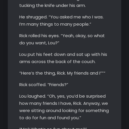
tucking the knife under his arm.
He shrugged. “You asked me who I was.
I’m many things to many people.”
Rick rolled his eyes. “Yeah, okay, so what
do you want, Lou?”
Lou put his feet down and sat up with his
arms across the back of the couch.
“Here’s the thing, Rick. My friends and I””“
Rick scoffed. “Friends?”
Lou laughed. “Oh, yes, you’d be surprised
how many friends I have, Rick. Anyway, we
were sitting around looking for something
to do for fun and found you.”