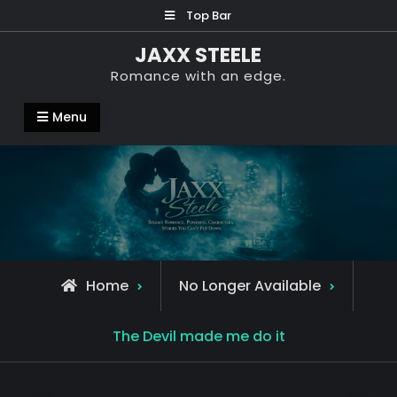
Skip
Top Bar
to
JAXX STEELE
content
Romance with an edge.
Menu
Home
No Longer Available
The Devil made me do it