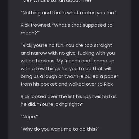
“Me? What’s so fun about me?”
“Nothing and that’s what makes you fun.”
Rick frowned. “What’s that supposed to
mean?”
“Rick, you’re no fun. You are too straight
and narrow with no give, fucking with you
will be hilarious. My friends and I came up
with a few things for you to do that will
bring us a laugh or two.” He pulled a paper
from his pocket and walked over to Rick.
Rick looked over the list his lips twisted as
he did. “You’re joking right?”
“Nope.”
“Why do you want me to do this?”