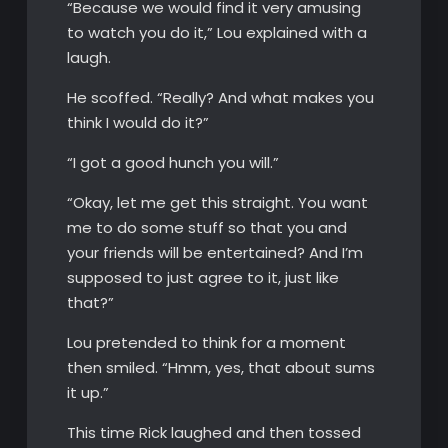
“Because we would find it very amusing
to watch you do it,” Lou explained with a
laugh.
He scoffed. “Really? And what makes you
think I would do it?”
“I got a good hunch you will.”
“Okay, let me get this straight. You want
me to do some stuff so that you and
your friends will be entertained? And I’m
supposed to just agree to it, just like
that?”
Lou pretended to think for a moment
then smiled. “Hmm, yes, that about sums
it up.”
This time Rick laughed and then tossed