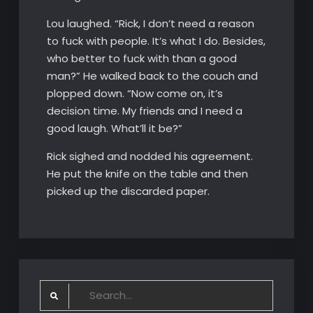
Lou laughed. “Rick, I don’t need a reason
to fuck with people. It’s what I do. Besides,
who better to fuck with than a good
man?” He walked back to the couch and
plopped down. “Now come on, it’s
decision time. My friends and I need a
good laugh. What’ll it be?”
Rick sighed and nodded his agreement.
He put the knife on the table and then
picked up the discarded paper.
Search
for: