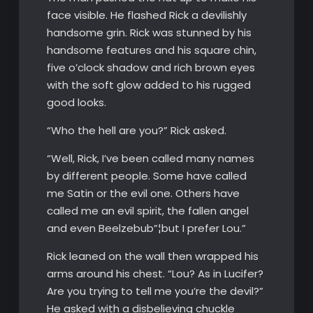
face visible. He flashed Rick a devilishly
handsome grin. Rick was stunned by his
handsome features and his square chin,
five o’clock shadow and rich brown eyes
with the soft glow added to his rugged
good looks.
“Who the hell are you?” Rick asked.
“Well, Rick, I’ve been called many names
by different people. Some have called
me Satin or the evil one. Others have
called me an evil spirit, the fallen angel
and even Beelzebub”¦but I prefer Lou.”
Rick leaned on the wall then wrapped his
arms around his chest. “Lou? As in Lucifer?
Are you trying to tell me you’re the devil?”
He asked with a disbelieving chuckle