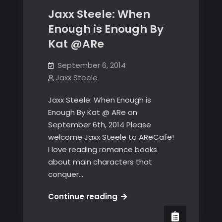
Jaxx Steele: When
Enough is Enough By
Kat @ARe
September 6, 2014
Jaxx Steele
Jaxx Steele: When Enough is
Enough By Kat @ ARe on
September 6th, 2014 Please
welcome Jaxx Steele to AReCafe!
I love reading romance books
about main characters that
conquer…
Jaxx
Continue reading
Steele:
When