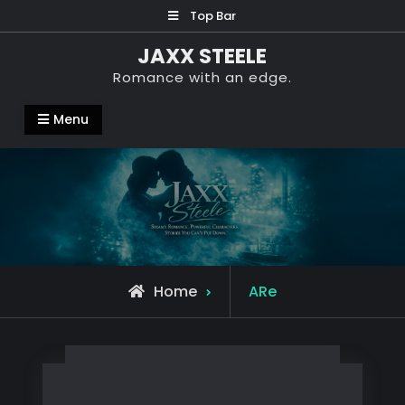
Skip
Top Bar
to
JAXX STEELE
content
Romance with an edge.
Menu
Posts
Home
ARe
tagged