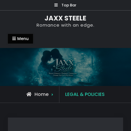
Skip
Top Bar
to
JAXX STEELE
content
Romance with an edge.
Menu
Home
LEGAL & POLICIES