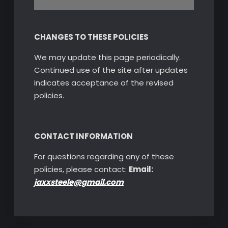
CHANGES TO THESE POLICIES
We may update this page periodically.
Continued use of the site after updates
indicates acceptance of the revised
policies.
CONTACT INFORMATION
For questions regarding any of these
policies, please contact:
Email:
jaxxsteele@gmail.com