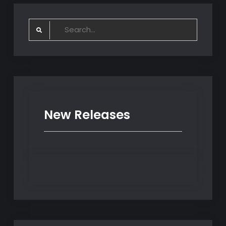
Search
for:
New Releases