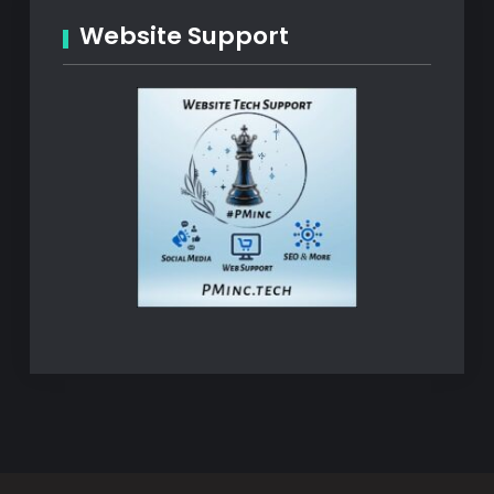
Website Support