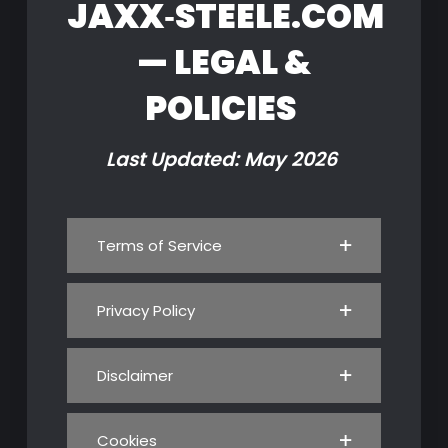
JAXX‑STEELE.COM
— LEGAL &
POLICIES
Last Updated: May 2026
Terms of Service
Privacy Policy
Disclaimer
Cookies