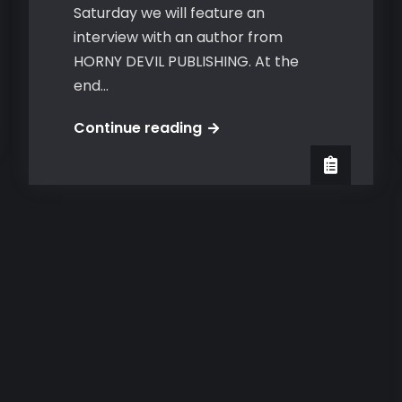
Saturday we will feature an
interview with an author from
HORNY DEVIL PUBLISHING. At the
end…
Jaxx
Continue reading
at
Guilty
Pleasures
Book
Reviews