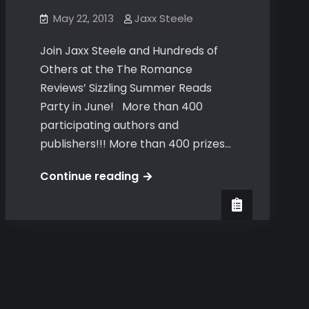
May 22, 2013
Jaxx Steele
Join Jaxx Steele and Hundreds of
Others at the The Romance
Reviews’ Sizzling Summer Reads
Party in June! More than 400
participating authors and
publishers!!! More than 400 prizes…
The
Continue reading
Romance
Reviews’
Sizzling
Summer
Reads
Party
in