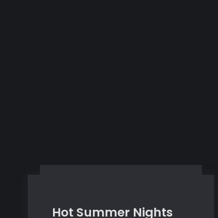
Hot Summer Nights