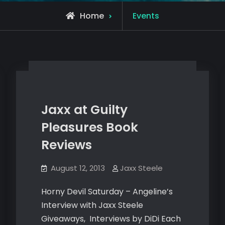
Archive
Home
Events
for
Jaxx at Guilty
Pleasures Book
Reviews
August 12, 2013
Jaxx Steele
Horny Devil Saturday – Angeline’s
Interview with Jaxx Steele
Giveaways, Interviews by DiDi Each