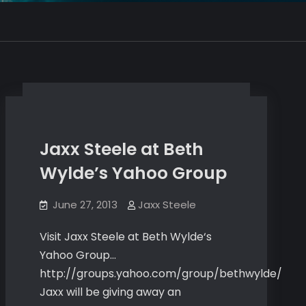
Jaxx Steele at Beth
Wylde’s Yahoo Group
June 27, 2013
Jaxx Steele
Visit Jaxx Steele at Beth Wylde‘s
Yahoo Group…
http://groups.yahoo.com/group/bethwylde/
Jaxx will be giving away an