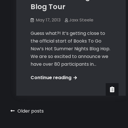
Blog Tour
May 17, 2013
Jaxx Steele
Guess what?! It’s getting close to
the official start of Books To Go
Now’s Hot Summer Nights Blog Hop.
We are so excited to announce we
have over 80 participants in…
Hot
Continue reading
Summer
Nights
Blog
Tour
Posts
Older posts
navigation