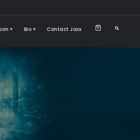
Search
oon
Bio
Contact Jaxx