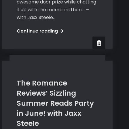
awesome door prize while chatting
it up with the members there. —
with Jaxx Steele…
Jaxx
Continue reading
Steele
at
Beth
Wylde’s
Yahoo
Group
The Romance
Reviews’ Sizzling
Summer Reads Party
in June! with Jaxx
Steele