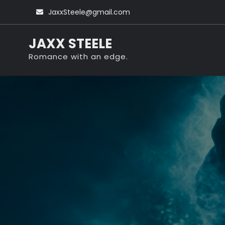
Skip
JaxxSteele@gmail.com
to
content
JAXX STEELE
Romance with an edge.