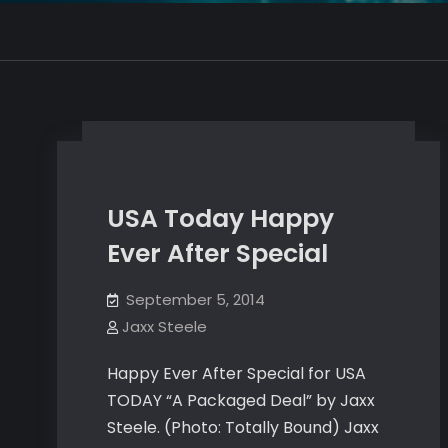
USA Today Happy
Ever After Special
September 5, 2014
Jaxx Steele
Happy Ever After Special for USA
TODAY “A Packaged Deal” by Jaxx
Steele. (Photo: Totally Bound) Jaxx