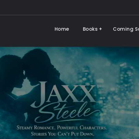
Home
Books
Coming S