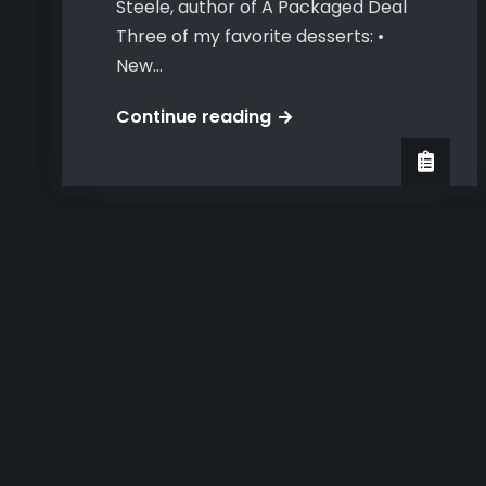
Steele, author of A Packaged Deal
Three of my favorite desserts: •
New…
USA
Continue reading
Today
Happy
Ever
After
Special